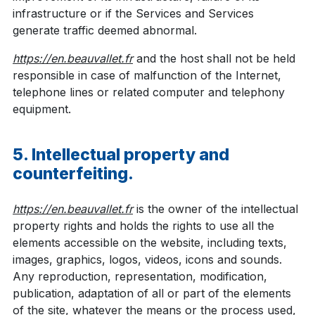
infrastructure or if the Services and Services
generate traffic deemed abnormal.
https://en.beauvallet.fr
and the host shall not be held
responsible in case of malfunction of the Internet,
telephone lines or related computer and telephony
equipment.
5. Intellectual property and
counterfeiting.
https://en.beauvallet.fr
is the owner of the intellectual
property rights and holds the rights to use all the
elements accessible on the website, including texts,
images, graphics, logos, videos, icons and sounds.
Any reproduction, representation, modification,
publication, adaptation of all or part of the elements
of the site, whatever the means or the process used,