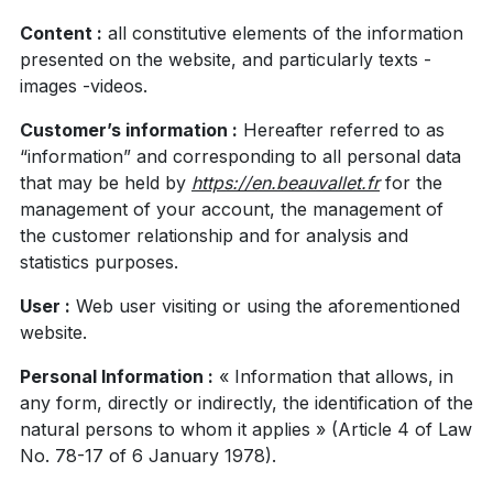
Content :
all constitutive elements of the information
presented on the website, and particularly texts -
images -videos.
Customer’s information :
Hereafter referred to as
“information” and corresponding to all personal data
that may be held by
https://en.beauvallet.fr
for the
management of your account, the management of
the customer relationship and for analysis and
statistics purposes.
User :
Web user visiting or using the aforementioned
website.
Personal Information :
« Information that allows, in
any form, directly or indirectly, the identification of the
natural persons to whom it applies » (Article 4 of Law
No. 78-17 of 6 January 1978).