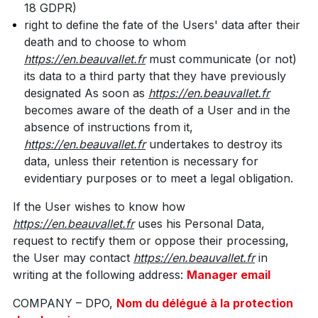
18 GDPR)
right to define the fate of the Users' data after their
death and to choose to whom
https://en.beauvallet.fr
must communicate (or not)
its data to a third party that they have previously
designated As soon as
https://en.beauvallet.fr
becomes aware of the death of a User and in the
absence of instructions from it,
https://en.beauvallet.fr
undertakes to destroy its
data, unless their retention is necessary for
evidentiary purposes or to meet a legal obligation.
If the User wishes to know how
https://en.beauvallet.fr
uses his Personal Data,
request to rectify them or oppose their processing,
the User may contact
https://en.beauvallet.fr
in
writing at the following address:
Manager email
COMPANY – DPO,
Nom du délégué à la protection