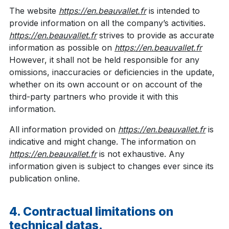
The website
https://en.beauvallet.fr
is intended to
provide information on all the company’s activities.
https://en.beauvallet.fr
strives to provide as accurate
information as possible on
https://en.beauvallet.fr
However, it shall not be held responsible for any
omissions, inaccuracies or deficiencies in the update,
whether on its own account or on account of the
third-party partners who provide it with this
information.
All information provided on
https://en.beauvallet.fr
is
indicative and might change. The information on
https://en.beauvallet.fr
is not exhaustive. Any
information given is subject to changes ever since its
publication online.
4. Contractual limitations on
technical datas.