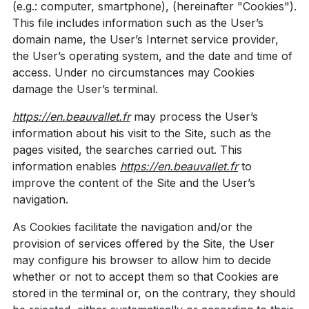
(e.g.: computer, smartphone), (hereinafter "Cookies").
This file includes information such as the User’s
domain name, the User’s Internet service provider,
the User’s operating system, and the date and time of
access. Under no circumstances may Cookies
damage the User’s terminal.
https://en.beauvallet.fr
may process the User’s
information about his visit to the Site, such as the
pages visited, the searches carried out. This
information enables
https://en.beauvallet.fr
to
improve the content of the Site and the User’s
navigation.
As Cookies facilitate the navigation and/or the
provision of services offered by the Site, the User
may configure his browser to allow him to decide
whether or not to accept them so that Cookies are
stored in the terminal or, on the contrary, they should