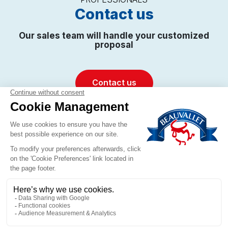
Contact us
Our sales team will handle your customized
proposal
Contact us