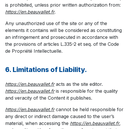
is prohibited, unless prior written authorization from:
https://en.beauvallet.fr
.
Any unauthorized use of the site or any of the
elements it contains will be considered as constituting
an infringement and prosecuted in accordance with
the provisions of articles L.335-2 et seq. of the Code
de Propriété Intellectuelle.
6. Limitations of Liability.
https://en.beauvallet.fr
acts as the site editor.
https://en.beauvallet.fr
is responsible for the quality
and veracity of the Content it publishes.
https://en.beauvallet.fr
cannot be held responsible for
any direct or indirect damage caused to the user’s
material, when accessing the
https://en.beauvallet.fr
,