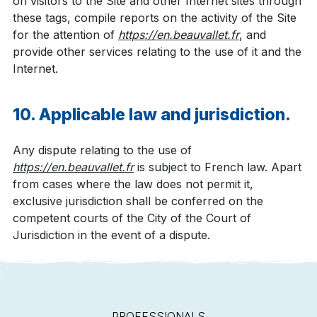
on visitors to the Site and other Internet sites through
these tags, compile reports on the activity of the Site
for the attention of
https://en.beauvallet.fr
, and
provide other services relating to the use of it and the
Internet.
10. Applicable law and jurisdiction.
Any dispute relating to the use of
https://en.beauvallet.fr
is subject to French law. Apart
from cases where the law does not permit it,
exclusive jurisdiction shall be conferred on the
competent courts of the City of the Court of
Jurisdiction in the event of a dispute.
PROFESSIONALS