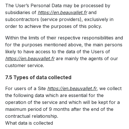
The User’s Personal Data may be processed by
subsidiaries of
https://en.beauvallet.fr
and
subcontractors (service providers), exclusively in
order to achieve the purposes of this policy.
Within the limits of their respective responsibilities and
for the purposes mentioned above, the main persons
likely to have access to the data of the Users of
https://en.beauvallet.fr
are mainly the agents of our
customer service.
7.5 Types of data collected
For users of a Site
https://en.beauvallet.fr
, we collect
the following data which are essential for the
operation of the service and which will be kept for a
maximum period of 9 months after the end of the
contractual relationship.
What data is collected