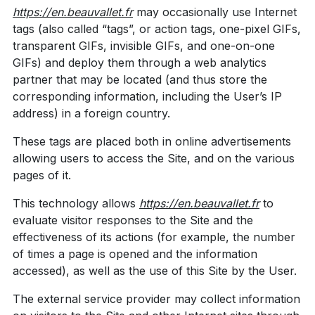
https://en.beauvallet.fr
may occasionally use Internet
tags (also called “tags”, or action tags, one-pixel GIFs,
transparent GIFs, invisible GIFs, and one-on-one
GIFs) and deploy them through a web analytics
partner that may be located (and thus store the
corresponding information, including the User’s IP
address) in a foreign country.
These tags are placed both in online advertisements
allowing users to access the Site, and on the various
pages of it.
This technology allows
https://en.beauvallet.fr
to
evaluate visitor responses to the Site and the
effectiveness of its actions (for example, the number
of times a page is opened and the information
accessed), as well as the use of this Site by the User.
The external service provider may collect information