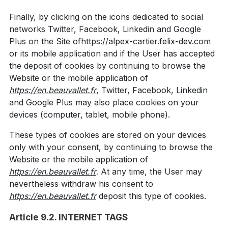
Finally, by clicking on the icons dedicated to social
networks Twitter, Facebook, Linkedin and Google
Plus on the Site ofhttps://alpex-cartier.felix-dev.com
or its mobile application and if the User has accepted
the deposit of cookies by continuing to browse the
Website or the mobile application of
https://en.beauvallet.fr
, Twitter, Facebook, Linkedin
and Google Plus may also place cookies on your
devices (computer, tablet, mobile phone).
These types of cookies are stored on your devices
only with your consent, by continuing to browse the
Website or the mobile application of
https://en.beauvallet.fr
. At any time, the User may
nevertheless withdraw his consent to
https://en.beauvallet.fr
deposit this type of cookies.
Article 9.2. INTERNET TAGS