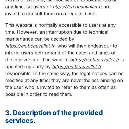
any time, so users of
https://en.beauvallet.fr
are
invited to consult them on a regular basis.
This website is normally accessible to users at any
time. However, an interruption due to technical
maintenance can be decided by
https://en.beauvallet.fr
, who will then endeavour to
inform users beforehand of the dates and times of
the intervention. The website
https://en.beauvallet.fr
is
updated regularly by
https://en.beauvallet.fr
responsible. In the same way, the legal notices can be
modified at any time: they are nevertheless binding on
the user who is invited to refer to them as often as
possible in order to read them.
3. Description of the provided
services.