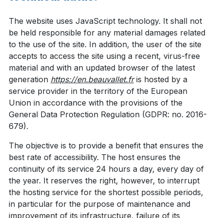
The website uses JavaScript technology. It shall not
be held responsible for any material damages related
to the use of the site. In addition, the user of the site
accepts to access the site using a recent, virus-free
material and with an updated browser of the latest
generation
https://en.beauvallet.fr
is hosted by a
service provider in the territory of the European
Union in accordance with the provisions of the
General Data Protection Regulation (GDPR: no. 2016-
679).
The objective is to provide a benefit that ensures the
best rate of accessibility. The host ensures the
continuity of its service 24 hours a day, every day of
the year. It reserves the right, however, to interrupt
the hosting service for the shortest possible periods,
in particular for the purpose of maintenance and
improvement of its infrastructure, failure of its