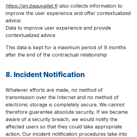
https://en.beauvallet.fr
also collects information to
improve the user experience and offer contextualized
advice:
Data to improve user experience and provide
contextualized advice
This data is kept for a maximum period of 9 months
after the end of the contractual relationship
8. Incident Notification
Whatever efforts are made, no method of
transmission over the Internet and no method of
electronic storage is completely secure. We cannot
therefore guarantee absolute security. If we became
aware of a security breach, we would notify the
affected users so that they could take appropriate
action. Our incident notification procedures take into