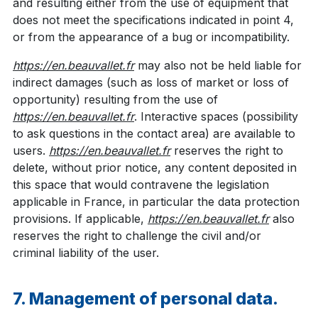
and resulting either from the use of equipment that
does not meet the specifications indicated in point 4,
or from the appearance of a bug or incompatibility.
https://en.beauvallet.fr
may also not be held liable for
indirect damages (such as loss of market or loss of
opportunity) resulting from the use of
https://en.beauvallet.fr
. Interactive spaces (possibility
to ask questions in the contact area) are available to
users.
https://en.beauvallet.fr
reserves the right to
delete, without prior notice, any content deposited in
this space that would contravene the legislation
applicable in France, in particular the data protection
provisions. If applicable,
https://en.beauvallet.fr
also
reserves the right to challenge the civil and/or
criminal liability of the user.
7. Management of personal data.