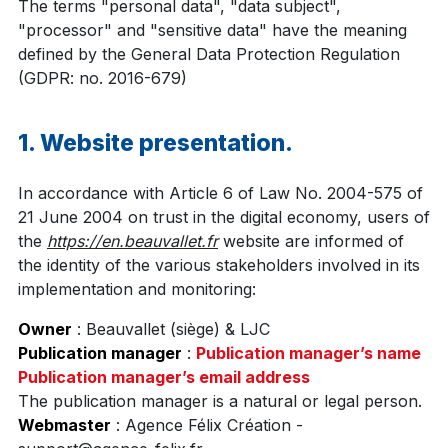
The terms "personal data", "data subject",
"processor" and "sensitive data" have the meaning
defined by the General Data Protection Regulation
(GDPR: no. 2016-679)
1. Website presentation.
In accordance with Article 6 of Law No. 2004-575 of
21 June 2004 on trust in the digital economy, users of
the
https://en.beauvallet.fr
website are informed of
the identity of the various stakeholders involved in its
implementation and monitoring:
Owner
: Beauvallet (siège) & LJC
Publication manager
:
Publication manager’s name
Publication manager’s email address
The publication manager is a natural or legal person.
Webmaster
: Agence Félix Création -