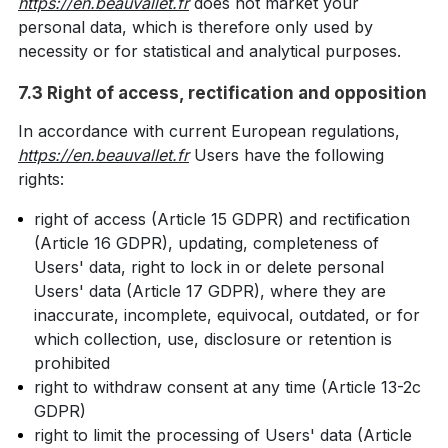
https://en.beauvallet.fr
does not market your
personal data, which is therefore only used by
necessity or for statistical and analytical purposes.
7.3 Right of access, rectification and opposition
In accordance with current European regulations,
https://en.beauvallet.fr
Users have the following
rights:
right of access (Article 15 GDPR) and rectification
(Article 16 GDPR), updating, completeness of
Users' data, right to lock in or delete personal
Users' data (Article 17 GDPR), where they are
inaccurate, incomplete, equivocal, outdated, or for
which collection, use, disclosure or retention is
prohibited
right to withdraw consent at any time (Article 13-2c
GDPR)
right to limit the processing of Users' data (Article