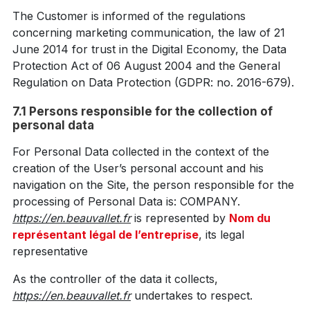
The Customer is informed of the regulations
concerning marketing communication, the law of 21
June 2014 for trust in the Digital Economy, the Data
Protection Act of 06 August 2004 and the General
Regulation on Data Protection (GDPR: no. 2016-679).
7.1 Persons responsible for the collection of
personal data
For Personal Data collected in the context of the
creation of the User’s personal account and his
navigation on the Site, the person responsible for the
processing of Personal Data is: COMPANY.
https://en.beauvallet.fr
is represented by
Nom du
représentant légal de l’entreprise
, its legal
representative
As the controller of the data it collects,
https://en.beauvallet.fr
undertakes to respect.