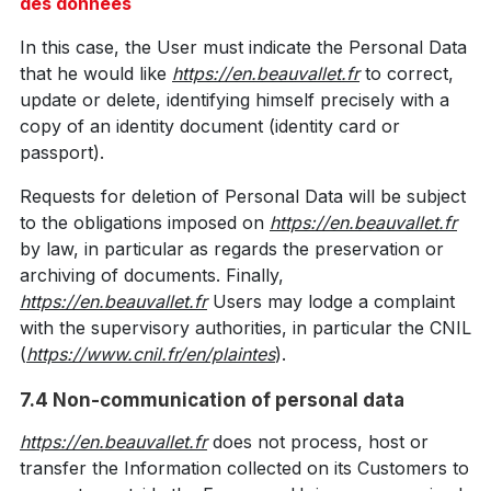
des données
In this case, the User must indicate the Personal Data
that he would like
https://en.beauvallet.fr
to correct,
update or delete, identifying himself precisely with a
copy of an identity document (identity card or
passport).
Requests for deletion of Personal Data will be subject
to the obligations imposed on
https://en.beauvallet.fr
by law, in particular as regards the preservation or
archiving of documents. Finally,
https://en.beauvallet.fr
Users may lodge a complaint
with the supervisory authorities, in particular the CNIL
(
https://www.cnil.fr/en/plaintes
).
7.4 Non-communication of personal data
https://en.beauvallet.fr
does not process, host or
transfer the Information collected on its Customers to