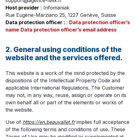
support@agence-felix.fr
Host provider
: Infomaniak
Rue Eugène-Marziano 25, 1227 Genève, Suisse
Data protection officer :
:
Data protection officer’s
name
Data protection officer’s email address
2. General using conditions of the
website and the services offered.
This website is a work of the mind protected by the
dispositions of the Intellectual Property Code and
applicable International Regulations. The Customer
may not, in any way, reuse, assign or operate on its
own behalf all or part of the elements or works of
the website.
Use of
https://en.beauvallet.fr
implies full acceptance
of the following terms and conditions of use. These
Terms of Use may be modified or supplemented at