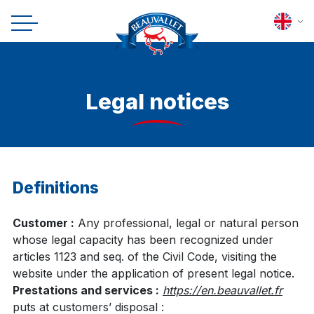
Legal notices
Definitions
Customer :
Any professional, legal or natural person
whose legal capacity has been recognized under
articles 1123 and seq. of the Civil Code, visiting the
website under the application of present legal notice.
Prestations and services :
https://en.beauvallet.fr
puts at customers’ disposal :