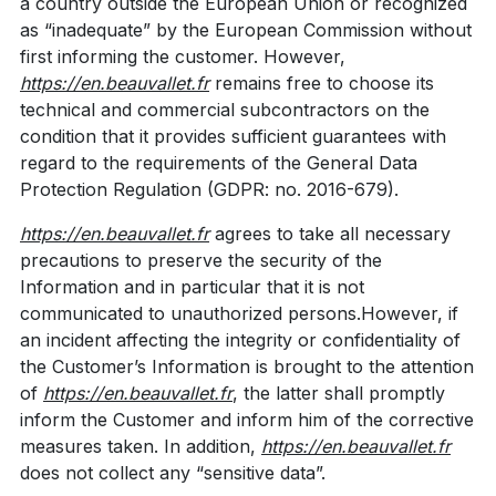
a country outside the European Union or recognized
as “inadequate” by the European Commission without
first informing the customer. However,
https://en.beauvallet.fr
remains free to choose its
technical and commercial subcontractors on the
condition that it provides sufficient guarantees with
regard to the requirements of the General Data
Protection Regulation (GDPR: no. 2016-679).
https://en.beauvallet.fr
agrees to take all necessary
precautions to preserve the security of the
Information and in particular that it is not
communicated to unauthorized persons.However, if
an incident affecting the integrity or confidentiality of
the Customer’s Information is brought to the attention
of
https://en.beauvallet.fr
, the latter shall promptly
inform the Customer and inform him of the corrective
measures taken. In addition,
https://en.beauvallet.fr
does not collect any “sensitive data”.