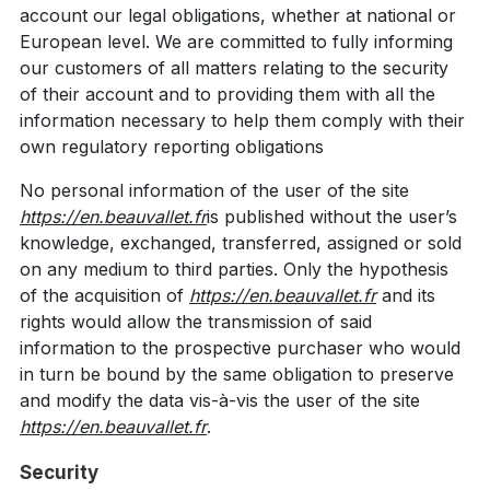
account our legal obligations, whether at national or
European level. We are committed to fully informing
our customers of all matters relating to the security
of their account and to providing them with all the
information necessary to help them comply with their
own regulatory reporting obligations
No personal information of the user of the site
https://en.beauvallet.fr
is published without the user’s
knowledge, exchanged, transferred, assigned or sold
on any medium to third parties. Only the hypothesis
of the acquisition of
https://en.beauvallet.fr
and its
rights would allow the transmission of said
information to the prospective purchaser who would
in turn be bound by the same obligation to preserve
and modify the data vis-à-vis the user of the site
https://en.beauvallet.fr
.
Security