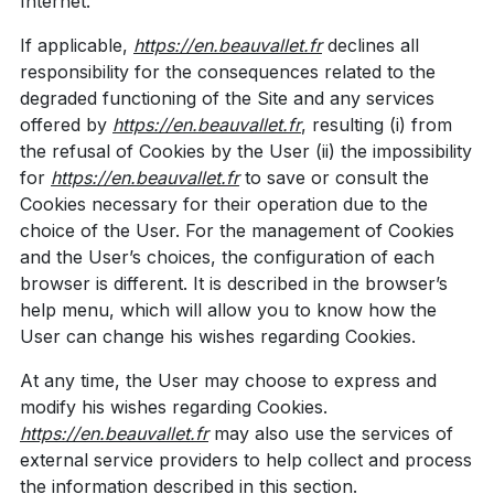
Internet.
If applicable,
https://en.beauvallet.fr
declines all
responsibility for the consequences related to the
degraded functioning of the Site and any services
offered by
https://en.beauvallet.fr
, resulting (i) from
the refusal of Cookies by the User (ii) the impossibility
for
https://en.beauvallet.fr
to save or consult the
Cookies necessary for their operation due to the
choice of the User. For the management of Cookies
and the User’s choices, the configuration of each
browser is different. It is described in the browser’s
help menu, which will allow you to know how the
User can change his wishes regarding Cookies.
At any time, the User may choose to express and
modify his wishes regarding Cookies.
https://en.beauvallet.fr
may also use the services of
external service providers to help collect and process
the information described in this section.