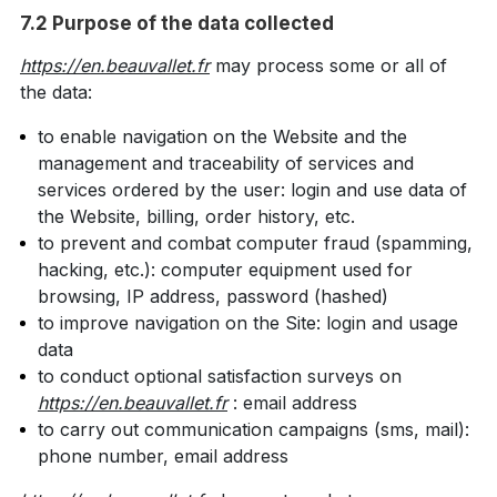
7.2 Purpose of the data collected
https://en.beauvallet.fr
may process some or all of
the data:
to enable navigation on the Website and the
management and traceability of services and
services ordered by the user: login and use data of
the Website, billing, order history, etc.
to prevent and combat computer fraud (spamming,
hacking, etc.): computer equipment used for
browsing, IP address, password (hashed)
to improve navigation on the Site: login and usage
data
to conduct optional satisfaction surveys on
https://en.beauvallet.fr
: email address
to carry out communication campaigns (sms, mail):
phone number, email address