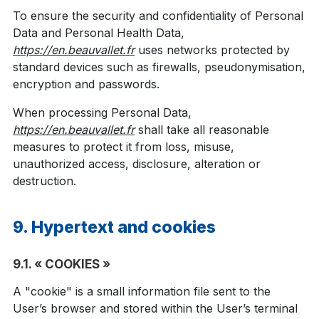
To ensure the security and confidentiality of Personal
Data and Personal Health Data,
https://en.beauvallet.fr
uses networks protected by
standard devices such as firewalls, pseudonymisation,
encryption and passwords.
When processing Personal Data,
https://en.beauvallet.fr
shall take all reasonable
measures to protect it from loss, misuse,
unauthorized access, disclosure, alteration or
destruction.
9. Hypertext and cookies
9.1. « COOKIES »
A "cookie" is a small information file sent to the
User’s browser and stored within the User’s terminal