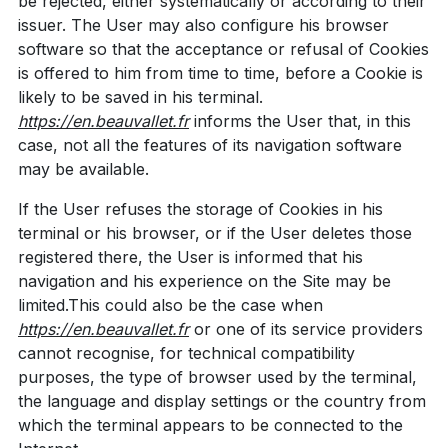
be rejected, either systematically or according to their
issuer. The User may also configure his browser
software so that the acceptance or refusal of Cookies
is offered to him from time to time, before a Cookie is
likely to be saved in his terminal.
https://en.beauvallet.fr
informs the User that, in this
case, not all the features of its navigation software
may be available.
If the User refuses the storage of Cookies in his
terminal or his browser, or if the User deletes those
registered there, the User is informed that his
navigation and his experience on the Site may be
limited.This could also be the case when
https://en.beauvallet.fr
or one of its service providers
cannot recognise, for technical compatibility
purposes, the type of browser used by the terminal,
the language and display settings or the country from
which the terminal appears to be connected to the