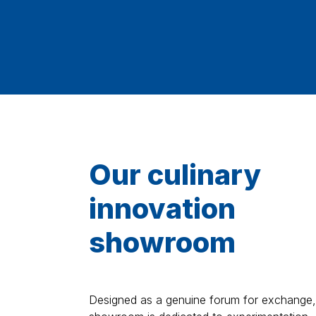
Our culinary
innovation
showroom
Designed as a genuine forum for exchange,
showroom is dedicated to experimentation,