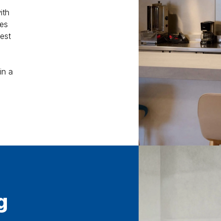
ith
mes
est
in a
g