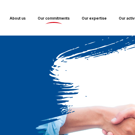
About us
Our commitments
Our expertise
Our activ