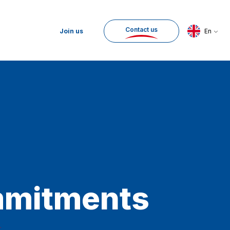
Contact us
Join us
En
mitments