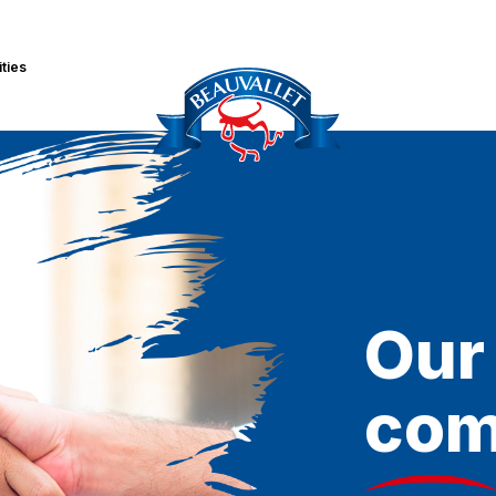
ities
Our
com