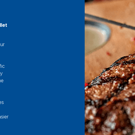
let
our
fic
ey
he
es
sier