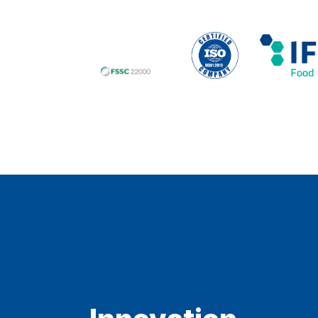
Innovation