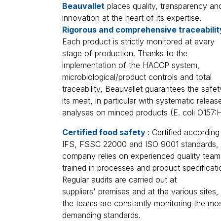
Beauvallet
places quality, transparency an
innovation at the heart of its expertise.
Rigorous and comprehensive traceabili
Each product is strictly monitored at every
stage of production. Thanks to the
implementation of the HACCP system,
microbiological/product controls and total
traceability, Beauvallet guarantees the safet
its meat, in particular with systematic releas
analyses on minced products (E. coli O157:H
Certified food safety
: Certified according
IFS, FSSC 22000 and ISO 9001 standards, 
company relies on experienced quality team
trained in processes and product specificati
Regular audits are carried out at
suppliers' premises and at the various sites,
the teams are constantly monitoring the mo
demanding standards.