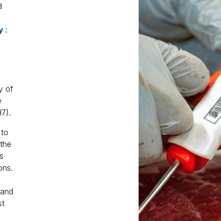
d
ty
:
y of
e
7).
 to
the
s
ons.
 and
st