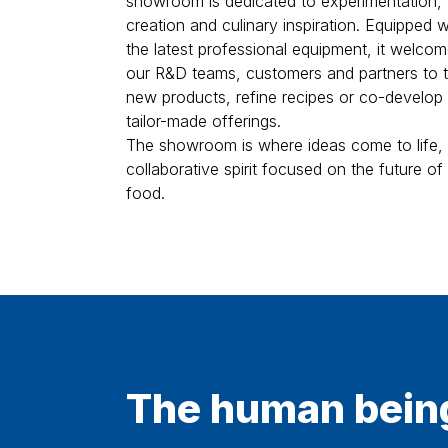
creation and culinary inspiration. Equipped w
the latest professional equipment, it welco
our R&D teams, customers and partners to t
new products, refine recipes or co-develop
tailor-made offerings.
The showroom is where ideas come to life, 
collaborative spirit focused on the future of
food.
The human bein