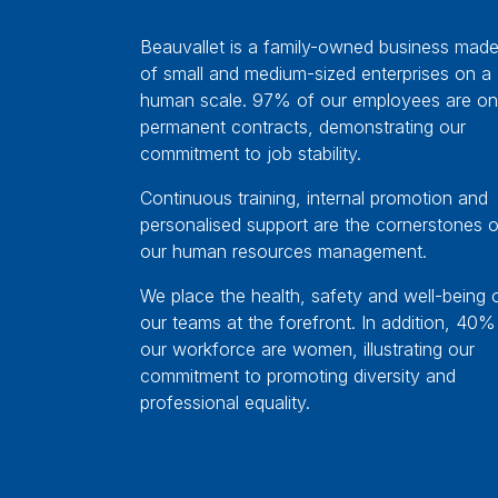
Beauvallet is a family-owned business mad
of small and medium-sized enterprises on a
human scale. 97% of our employees are on
permanent contracts, demonstrating our
commitment to job stability.
Continuous training, internal promotion and
personalised support are the cornerstones o
our human resources management.
We place the health, safety and well-being 
our teams at the forefront. In addition, 40%
our workforce are women, illustrating our
commitment to promoting diversity and
professional equality.