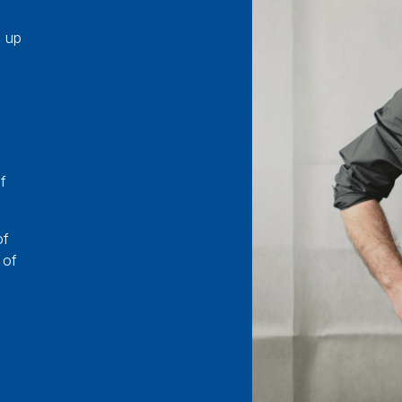
e up
f
of
 of