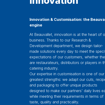
Innovation & Customisation: the Beauval
engine
At Beauvallet, innovation is at the heart of 
business. Thanks to our Research &
Development department, we design tailor-
made solutions every day to meet the speci
expectations of our customers, whether th
are restaurateurs, distributors or players in t
catering industry.
Our expertise in customisation is one of our
greatest strengths: we adapt our cuts, recip
and packaging to offer unique products
designed to make our partners' daily lives ea
while meeting their requirements in terms of
taste, quality and practicality.