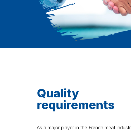
Quality
requirements
As a major player in the French meat industr